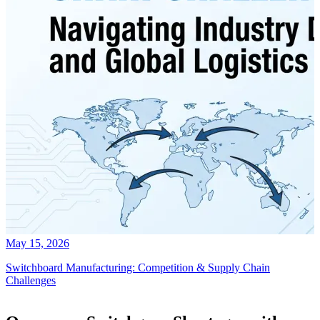
May 15, 2026
Switchboard Manufacturing: Competition & Supply Chain
Challenges