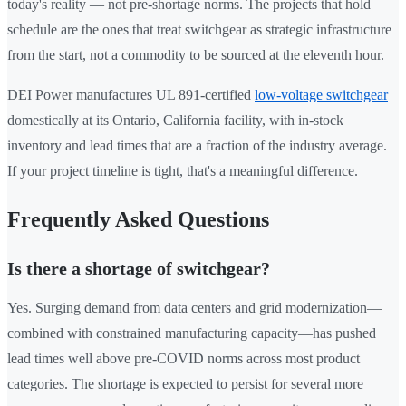
today's reality — not pre-shortage norms. The projects that hold
schedule are the ones that treat switchgear as strategic infrastructure
from the start, not a commodity to be sourced at the eleventh hour.
DEI Power manufactures UL 891-certified
low-voltage switchgear
domestically at its Ontario, California facility, with in-stock
inventory and lead times that are a fraction of the industry average.
If your project timeline is tight, that's a meaningful difference.
Frequently Asked Questions
Is there a shortage of switchgear?
Yes. Surging demand from data centers and grid modernization—
combined with constrained manufacturing capacity—has pushed
lead times well above pre-COVID norms across most product
categories. The shortage is expected to persist for several more