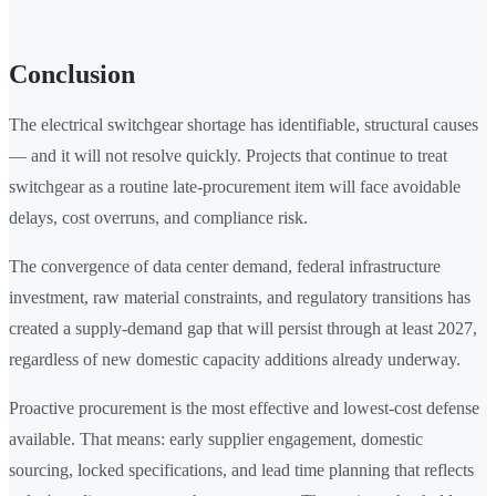
Conclusion
The electrical switchgear shortage has identifiable, structural causes
— and it will not resolve quickly. Projects that continue to treat
switchgear as a routine late-procurement item will face avoidable
delays, cost overruns, and compliance risk.
The convergence of data center demand, federal infrastructure
investment, raw material constraints, and regulatory transitions has
created a supply-demand gap that will persist through at least 2027,
regardless of new domestic capacity additions already underway.
Proactive procurement is the most effective and lowest-cost defense
available. That means: early supplier engagement, domestic
sourcing, locked specifications, and lead time planning that reflects