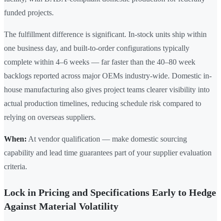
funded projects.
The fulfillment difference is significant. In-stock units ship within
one business day, and built-to-order configurations typically
complete within 4–6 weeks — far faster than the 40–80 week
backlogs reported across major OEMs industry-wide. Domestic in-
house manufacturing also gives project teams clearer visibility into
actual production timelines, reducing schedule risk compared to
relying on overseas suppliers.
When:
At vendor qualification — make domestic sourcing
capability and lead time guarantees part of your supplier evaluation
criteria.
Lock in Pricing and Specifications Early to Hedge
Against Material Volatility