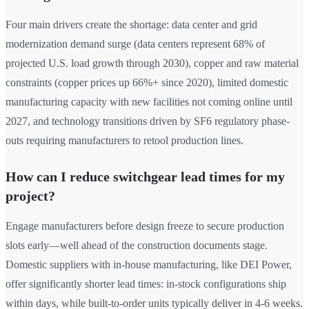
Four main drivers create the shortage: data center and grid
modernization demand surge (data centers represent 68% of
projected U.S. load growth through 2030), copper and raw material
constraints (copper prices up 66%+ since 2020), limited domestic
manufacturing capacity with new facilities not coming online until
2027, and technology transitions driven by SF6 regulatory phase-
outs requiring manufacturers to retool production lines.
How can I reduce switchgear lead times for my
project?
Engage manufacturers before design freeze to secure production
slots early—well ahead of the construction documents stage.
Domestic suppliers with in-house manufacturing, like DEI Power,
offer significantly shorter lead times: in-stock configurations ship
within days, while built-to-order units typically deliver in 4-6 weeks.