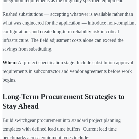
integration requirements as the originally specified equipment.
Rushed substitutions — accepting whatever is available rather than
what was engineered for the application — introduce non-compliant
configurations and create long-term reliability risk in critical
infrastructure. The field adjustment costs alone can exceed the
savings from substituting.
When:
At project specification stage. Include substitution approval
requirements in subcontractor and vendor agreements before work
begins.
Long-Term Procurement Strategies to
Stay Ahead
Build switchgear procurement into standard project planning
templates with defined lead time buffers. Current lead time
benchmarks across equipment types include: