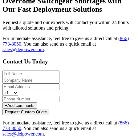
Overcome Switchgear Shortages with
Our Fast Deployment Solutions
Request a quote and our experts will contact you within 24 hours
with tailored solutions and pricing.
For immediate assistance, feel free to give us a direct call at
(866)
773-8050
.
You can also send us a quick email at
sales@deipower.com
.
Contact Us Today
+
Add comments
Request Custom Quote
For immediate assistance, feel free to give us a direct call at
(866)
773-8050
.
You can also send us a quick email at
sales@deipower.com
.