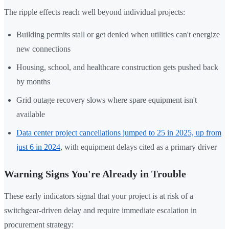
The ripple effects reach well beyond individual projects:
Building permits stall or get denied when utilities can't energize
new connections
Housing, school, and healthcare construction gets pushed back
by months
Grid outage recovery slows where spare equipment isn't
available
Data center project cancellations jumped to 25 in 2025, up from
just 6 in 2024
, with equipment delays cited as a primary driver
Warning Signs You're Already in Trouble
These early indicators signal that your project is at risk of a
switchgear-driven delay and require immediate escalation in
procurement strategy: