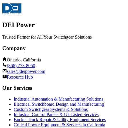
DEI Power
Trusted Partner for All Your Switchgear Solutions
Company
Ontario, California
(866) 773-8050
sales@deipower.com
Resource Hub
Our Services
Industrial Automation & Manufacturing Solutions
Electrical Switchboard Design and Manufacturing
Custom Switchgear Systems & Solutions
Industrial Control Panels & UL Listed Services
Bucket Truck Repair & Utility Equipment Services
Critical Power Equipment & Services in California