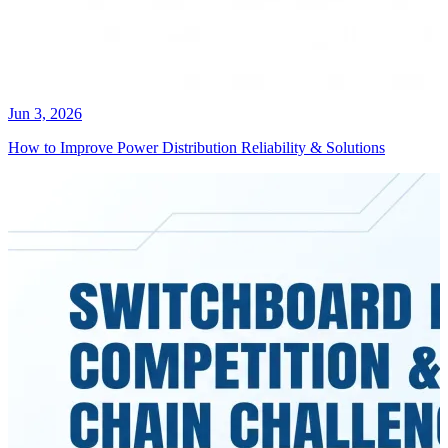
Jun 3, 2026
How to Improve Power Distribution Reliability & Solutions