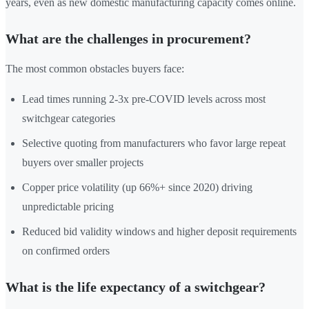
years, even as new domestic manufacturing capacity comes online.
What are the challenges in procurement?
The most common obstacles buyers face:
Lead times running 2-3x pre-COVID levels across most
switchgear categories
Selective quoting from manufacturers who favor large repeat
buyers over smaller projects
Copper price volatility (up 66%+ since 2020) driving
unpredictable pricing
Reduced bid validity windows and higher deposit requirements
on confirmed orders
What is the life expectancy of a switchgear?