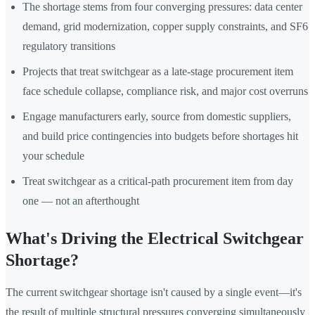
The shortage stems from four converging pressures: data center
demand, grid modernization, copper supply constraints, and SF6
regulatory transitions
Projects that treat switchgear as a late-stage procurement item
face schedule collapse, compliance risk, and major cost overruns
Engage manufacturers early, source from domestic suppliers,
and build price contingencies into budgets before shortages hit
your schedule
Treat switchgear as a critical-path procurement item from day
one — not an afterthought
What's Driving the Electrical Switchgear
Shortage?
The current switchgear shortage isn't caused by a single event—it's
the result of multiple structural pressures converging simultaneously