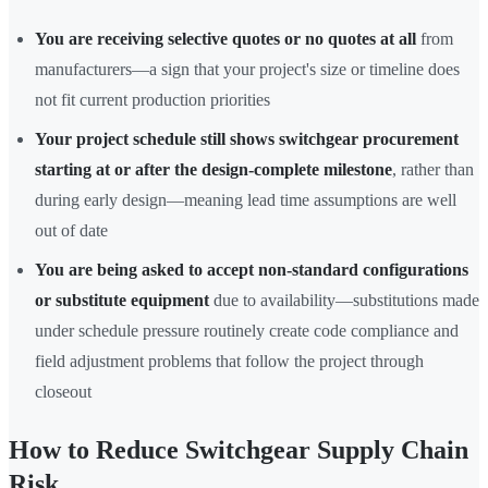
You are receiving selective quotes or no quotes at all
from
manufacturers—a sign that your project's size or timeline does
not fit current production priorities
Your project schedule still shows switchgear procurement
starting at or after the design-complete milestone
, rather than
during early design—meaning lead time assumptions are well
out of date
You are being asked to accept non-standard configurations
or substitute equipment
due to availability—substitutions made
under schedule pressure routinely create code compliance and
field adjustment problems that follow the project through
closeout
How to Reduce Switchgear Supply Chain
Risk