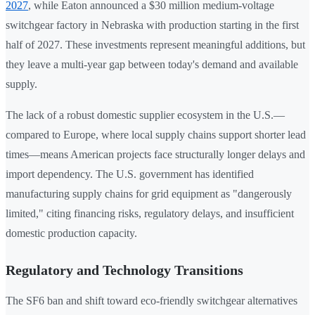
2027
, while Eaton announced a $30 million medium-voltage
switchgear factory in Nebraska with production starting in the first
half of 2027. These investments represent meaningful additions, but
they leave a multi-year gap between today's demand and available
supply.
The lack of a robust domestic supplier ecosystem in the U.S.—
compared to Europe, where local supply chains support shorter lead
times—means American projects face structurally longer delays and
import dependency. The U.S. government has identified
manufacturing supply chains for grid equipment as "dangerously
limited," citing financing risks, regulatory delays, and insufficient
domestic production capacity.
Regulatory and Technology Transitions
The SF6 ban and shift toward eco-friendly switchgear alternatives