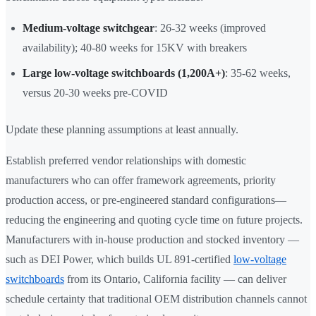
Medium-voltage switchgear
: 26-32 weeks (improved
availability); 40-80 weeks for 15KV with breakers
Large low-voltage switchboards (1,200A+)
: 35-62 weeks,
versus 20-30 weeks pre-COVID
Update these planning assumptions at least annually.
Establish preferred vendor relationships with domestic
manufacturers who can offer framework agreements, priority
production access, or pre-engineered standard configurations—
reducing the engineering and quoting cycle time on future projects.
Manufacturers with in-house production and stocked inventory —
such as DEI Power, which builds UL 891-certified
low-voltage
switchboards
from its Ontario, California facility — can deliver
schedule certainty that traditional OEM distribution channels cannot