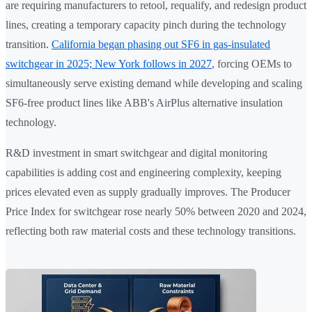
are requiring manufacturers to retool, requalify, and redesign product
lines, creating a temporary capacity pinch during the technology
transition.
California began phasing out SF6 in gas-insulated
switchgear in 2025; New York follows in 2027
, forcing OEMs to
simultaneously serve existing demand while developing and scaling
SF6-free product lines like ABB's AirPlus alternative insulation
technology.
R&D investment in smart switchgear and digital monitoring
capabilities is adding cost and engineering complexity, keeping
prices elevated even as supply gradually improves. The Producer
Price Index for switchgear rose nearly 50% between 2020 and 2024,
reflecting both raw material costs and these technology transitions.