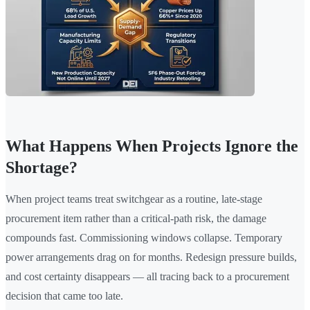
What Happens When Projects Ignore the
Shortage?
When project teams treat switchgear as a routine, late-stage
procurement item rather than a critical-path risk, the damage
compounds fast. Commissioning windows collapse. Temporary
power arrangements drag on for months. Redesign pressure builds,
and cost certainty disappears — all tracing back to a procurement
decision that came too late.