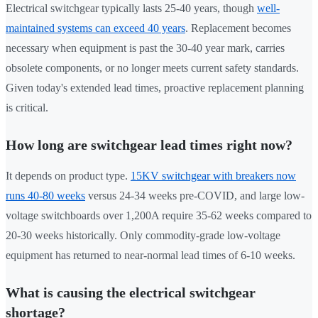
Electrical switchgear typically lasts 25-40 years, though
well-
maintained systems can exceed 40 years
. Replacement becomes
necessary when equipment is past the 30-40 year mark, carries
obsolete components, or no longer meets current safety standards.
Given today's extended lead times, proactive replacement planning
is critical.
How long are switchgear lead times right now?
It depends on product type.
15KV switchgear with breakers now
runs 40-80 weeks
versus 24-34 weeks pre-COVID, and large low-
voltage switchboards over 1,200A require 35-62 weeks compared to
20-30 weeks historically. Only commodity-grade low-voltage
equipment has returned to near-normal lead times of 6-10 weeks.
What is causing the electrical switchgear
shortage?