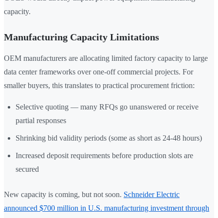
capacity.
Manufacturing Capacity Limitations
OEM manufacturers are allocating limited factory capacity to large
data center frameworks over one-off commercial projects. For
smaller buyers, this translates to practical procurement friction:
Selective quoting — many RFQs go unanswered or receive
partial responses
Shrinking bid validity periods (some as short as 24-48 hours)
Increased deposit requirements before production slots are
secured
New capacity is coming, but not soon.
Schneider Electric
announced $700 million in U.S. manufacturing investment through