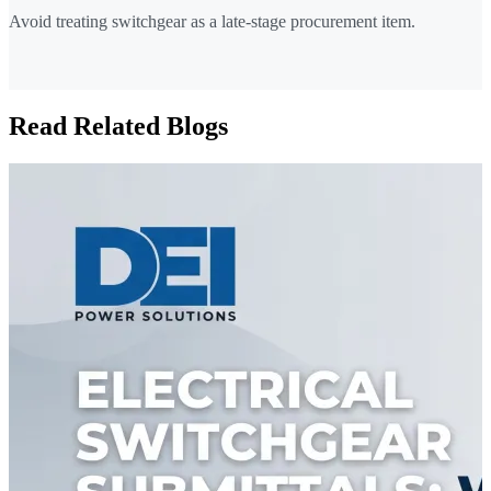
Avoid treating switchgear as a late-stage procurement item.
Read Related Blogs