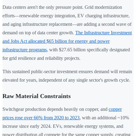
Data centers aren't the only pressure point. Grid modernization
efforts—renewable energy integration, EV charging infrastructure,
and aging infrastructure replacement—are adding a second wave of
demand on top of data center growth.
The Infrastructure Investment
and Jobs Act allocated $65 billion for energy and power
infrastructure programs
, with $27.65 billion specifically designated
for grid resilience and reliability projects.
This sustained public-sector investment ensures demand will remain
elevated for years, independent of any single sector's growth cycle.
Raw Material Constraints
Switchgear production depends heavily on copper, and
copper
prices rose over 66% from 2020 to 2023
, with an additional ~10%
increase since early 2024. EVs, renewable energy systems, and
power distribution all compete for the same copper supply, creating