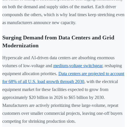
on both the demand and supply sides of the market. Each driver
compounds the others, which is why lead times keep stretching even
as manufacturers announce new capacity.
Surging Demand from Data Centers and Grid
Modernization
Hyperscale and AI-driven data centers are absorbing enormous
volumes of low-voltage and
medium-voltage switchgear
, reshaping
equipment allocation priorities.
Data centers are projected to account
for 68% of all U.S. load growth through 2030
, with the electrical
equipment market for these facilities expected to grow from
approximately $20 billion in 2026 to $65 billion by 2030.
Manufacturers are actively prioritizing these large-volume, repeat
customers over smaller commercial projects, leaving one-off buyers
competing for shrinking production slots.