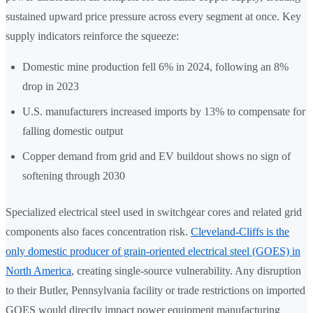
sustained upward price pressure across every segment at once. Key
supply indicators reinforce the squeeze:
Domestic mine production fell 6% in 2024, following an 8%
drop in 2023
U.S. manufacturers increased imports by 13% to compensate for
falling domestic output
Copper demand from grid and EV buildout shows no sign of
softening through 2030
Specialized electrical steel used in switchgear cores and related grid
components also faces concentration risk.
Cleveland-Cliffs is the
only domestic producer of grain-oriented electrical steel (GOES) in
North America
, creating single-source vulnerability. Any disruption
to their Butler, Pennsylvania facility or trade restrictions on imported
GOES would directly impact power equipment manufacturing