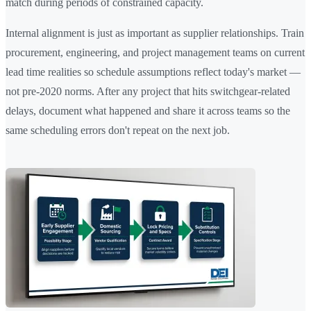
match during periods of constrained capacity.
Internal alignment is just as important as supplier relationships. Train
procurement, engineering, and project management teams on current
lead time realities so schedule assumptions reflect today's market —
not pre-2020 norms. After any project that hits switchgear-related
delays, document what happened and share it across teams so the
same scheduling errors don't repeat on the next job.