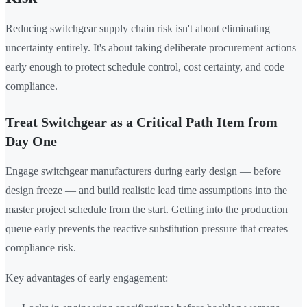
Reducing switchgear supply chain risk isn't about eliminating
uncertainty entirely. It's about taking deliberate procurement actions
early enough to protect schedule control, cost certainty, and code
compliance.
Treat Switchgear as a Critical Path Item from
Day One
Engage switchgear manufacturers during early design — before
design freeze — and build realistic lead time assumptions into the
master project schedule from the start. Getting into the production
queue early prevents the reactive substitution pressure that creates
compliance risk.
Key advantages of early engagement: