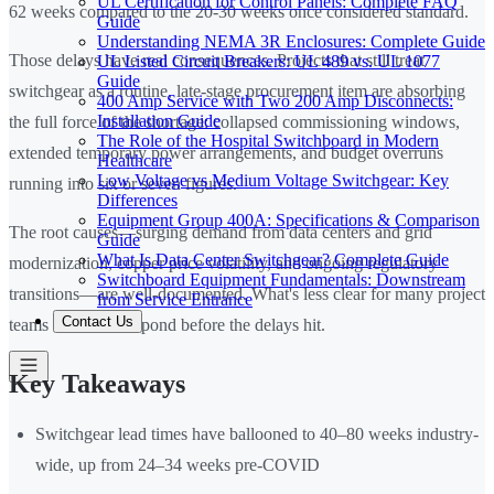
UL Certification for Control Panels: Complete FAQ
62 weeks compared to the 20-30 weeks once considered standard.
Guide
Understanding NEMA 3R Enclosures: Complete Guide
Those delays have real consequences. Projects that still treat
UL Listed Circuit Breakers: UL 489 vs. UL 1077
Guide
switchgear as a routine, late-stage procurement item are absorbing
400 Amp Service with Two 200 Amp Disconnects:
Installation Guide
the full force of the shortage: collapsed commissioning windows,
The Role of the Hospital Switchboard in Modern
extended temporary power arrangements, and budget overruns
Healthcare
Low Voltage vs Medium Voltage Switchgear: Key
running into six or seven figures.
Differences
Equipment Group 400A: Specifications & Comparison
The root causes—surging demand from data centers and grid
Guide
What Is Data Center Switchgear? Complete Guide
modernization, copper price volatility, and ongoing regulatory
Switchboard Equipment Fundamentals: Downstream
transitions—are well-documented. What's less clear for many project
from Service Entrance
Contact Us
teams is how to respond before the delays hit.
Key Takeaways
Switchgear lead times have ballooned to 40–80 weeks industry-
wide, up from 24–34 weeks pre-COVID