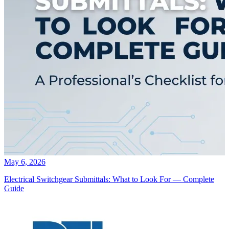
May 6, 2026
Electrical Switchgear Submittals: What to Look For — Complete
Guide