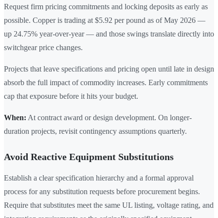
Request firm pricing commitments and locking deposits as early as
possible. Copper is trading at $5.92 per pound as of May 2026 —
up 24.75% year-over-year — and those swings translate directly into
switchgear price changes.
Projects that leave specifications and pricing open until late in design
absorb the full impact of commodity increases. Early commitments
cap that exposure before it hits your budget.
When:
At contract award or design development. On longer-
duration projects, revisit contingency assumptions quarterly.
Avoid Reactive Equipment Substitutions
Establish a clear specification hierarchy and a formal approval
process for any substitution requests before procurement begins.
Require that substitutes meet the same UL listing, voltage rating, and