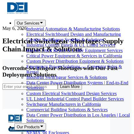
Our Services
May 6, 2026
Industrial Automation & Manufacturing Solutions
Electrical Switchboard Design and Manufacturing
Electrical Switchgear Shortage: Supply
Custom Switchgear Systems & Solutions
Industrial Control Panels & UL Listed Services
Chain Impact & Solutions
Bucket Truck Repair & Utility Equipment Services
Critical Power Equipment & Services in California
Custom Power Distribution Equipment & Solutions
Emergency Power Solutions — Generator Sales &
Overcome Switchgear Shortages with Our Fast
Rental
Deployment Solutions
Industrial Switchgear Services & Solutions
Data Center Power Distribution Systems | End-to-End
Learn More
Solutions
Custom Electrical Switchboard Design Services
UL Listed Industrial Control Panel Builder Services
Switchgear Manufacturers in California
Commercial Building Solutions & Services
Data Center Power Distribution in Los Angeles | Local
Solutions
Our Products
NEMA 3R Enclosures