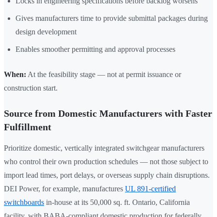
Locks in engineering specifications before backlog worsens
Gives manufacturers time to provide submittal packages during
design development
Enables smoother permitting and approval processes
When:
At the feasibility stage — not at permit issuance or
construction start.
Source from Domestic Manufacturers with Faster
Fulfillment
Prioritize domestic, vertically integrated switchgear manufacturers
who control their own production schedules — not those subject to
import lead times, port delays, or overseas supply chain disruptions.
DEI Power, for example, manufactures
UL 891-certified
switchboards
in-house at its 50,000 sq. ft. Ontario, California
facility, with BABA-compliant domestic production for federally